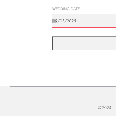
WEDDING DATE
© 2024