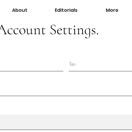
About
Editorials
More
Account Settings.