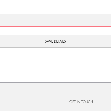
SAVE DETAILS
GET IN TOUCH