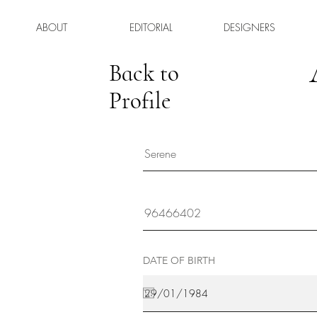
ABOUT
EDITORIAL
DESIGNERS
Back to
Profile
DATE OF BIRTH