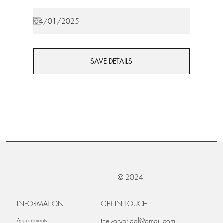
SAVE DETAILS
© 2024
INFORMATION
GET IN TOUCH
theivorybridal@gmail.com
Appointments