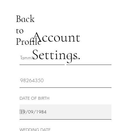
Back
to
Account
Profile
Settings.
DATE OF BIRTH
WEDDING DATE