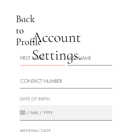
Back
to
Account
Profile
Settings.
DATE OF BIRTH
WEDDING DATE