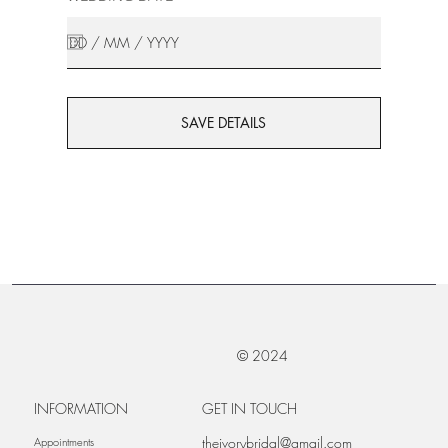
SAVE DETAILS
© 2024
INFORMATION
GET IN TOUCH
theivorybridal@gmail.com
Appointments