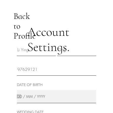
Back
to
Account
Profile
Settings.
DATE OF BIRTH
WEDDING DATE