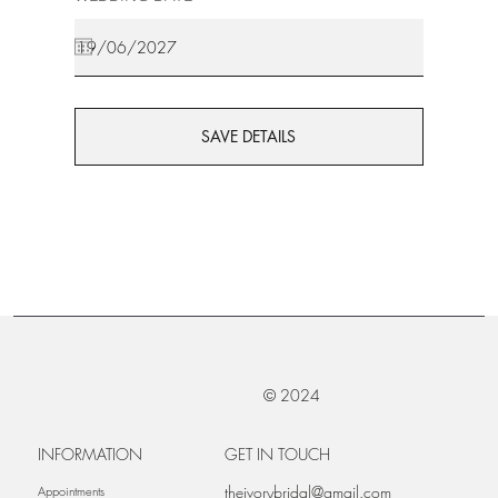
SAVE DETAILS
© 2024
INFORMATION
GET IN TOUCH
theivorybridal@gmail.com
Appointments