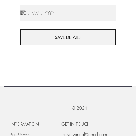
SAVE DETAILS
© 2024
INFORMATION
GET IN TOUCH
theivorybridal@gmail.com
Appointments