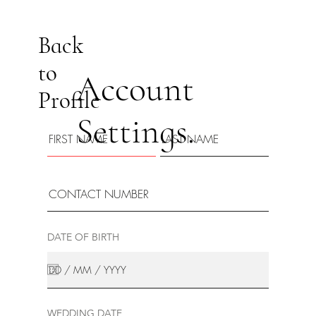
Back
to
Account
Profile
Settings.
DATE OF BIRTH
WEDDING DATE