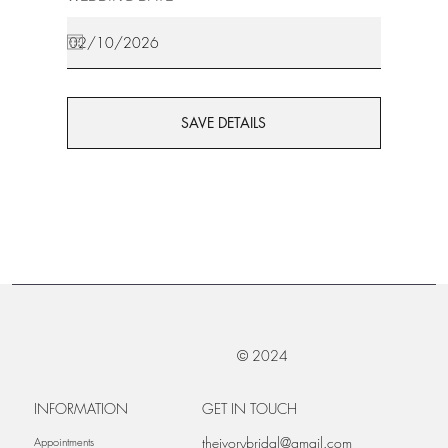
SAVE DETAILS
© 2024
INFORMATION
GET IN TOUCH
theivorybridal@gmail.com
Appointments