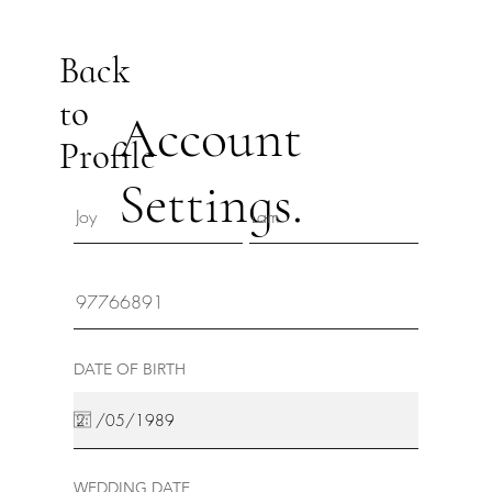
Back
to
Account
Profile
Settings.
DATE OF BIRTH
WEDDING DATE