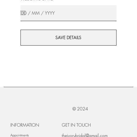
SAVE DETAILS
© 2024
INFORMATION
GET IN TOUCH
theivorybridal@gmail.com
Appointments