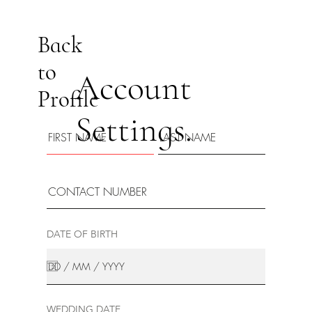
Back
to
Account
Profile
Settings.
DATE OF BIRTH
WEDDING DATE