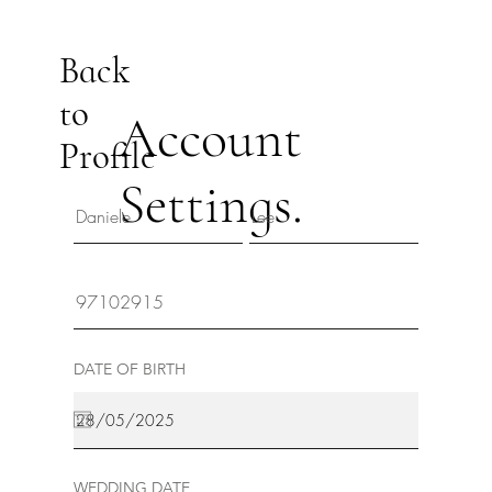
Back
to
Account
Profile
Settings.
DATE OF BIRTH
WEDDING DATE