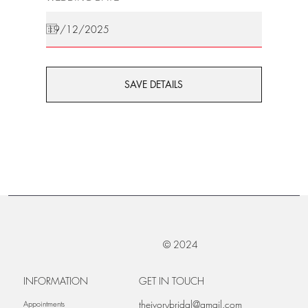
SAVE DETAILS
© 2024
INFORMATION
GET IN TOUCH
theivorybridal@gmail.com
Appointments