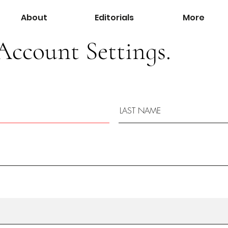
About
Editorials
More
Account Settings.