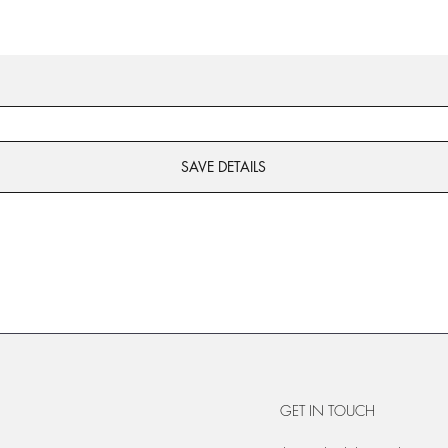
SAVE DETAILS
GET IN TOUCH