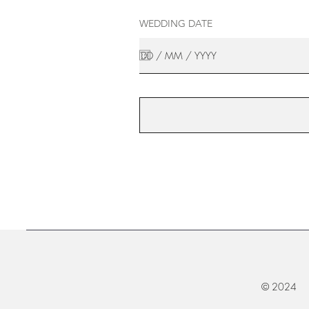
WEDDING DATE
© 2024