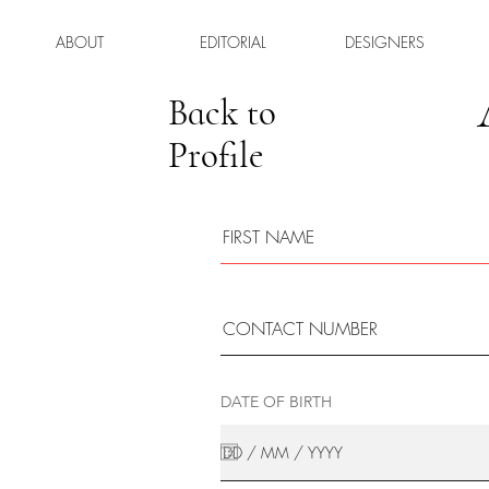
ABOUT
EDITORIAL
DESIGNERS
Back to
Profile
DATE OF BIRTH