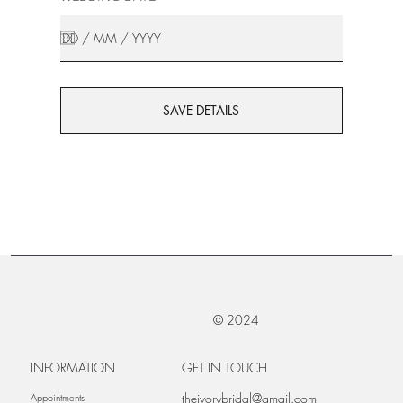
SAVE DETAILS
© 2024
INFORMATION
GET IN TOUCH
theivorybridal@gmail.com
Appointments