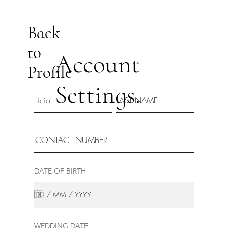
Back
to
Account
Profile
Settings.
DATE OF BIRTH
WEDDING DATE