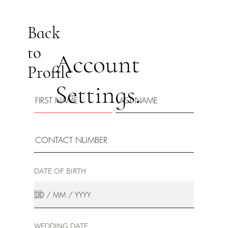
Back
to
Account
Profile
Settings.
DATE OF BIRTH
WEDDING DATE