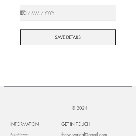
SAVE DETAILS
© 2024
INFORMATION
GET IN TOUCH
theivorybridal@gmail.com
Appointments