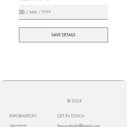
SAVE DETAILS
© 2024
INFORMATION
GET IN TOUCH
theivorybridal@gmail.com
Appointments