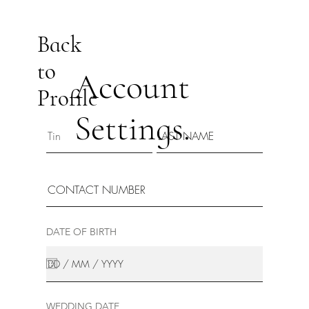
Back
to
Account
Profile
Settings.
DATE OF BIRTH
WEDDING DATE