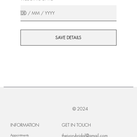
SAVE DETAILS
© 2024
INFORMATION
GET IN TOUCH
theivorybridal@gmail.com
Appointments