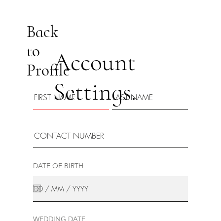
Back
to
Account
Profile
Settings.
DATE OF BIRTH
WEDDING DATE