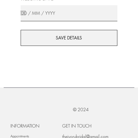
SAVE DETAILS
© 2024
INFORMATION
GET IN TOUCH
theivorybridal@gmail.com
Appointments