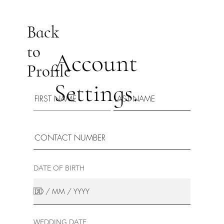
Back
to
Account
Profile
Settings.
DATE OF BIRTH
WEDDING DATE