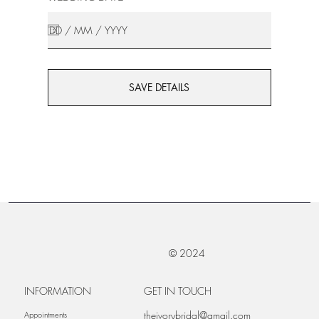
SAVE DETAILS
© 2024
INFORMATION
GET IN TOUCH
theivorybridal@gmail.com
Appointments