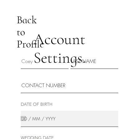
Back
to
Account
Profile
Settings.
DATE OF BIRTH
WEDDING DATE