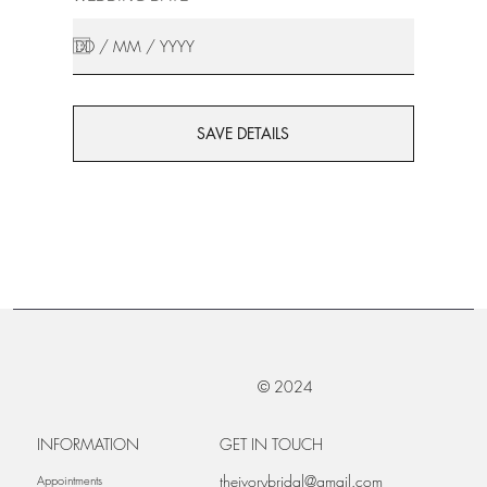
SAVE DETAILS
© 2024
INFORMATION
GET IN TOUCH
theivorybridal@gmail.com
Appointments