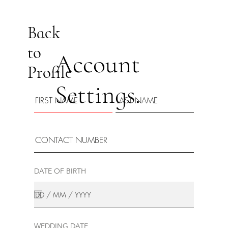
Back
to
Account
Profile
Settings.
DATE OF BIRTH
WEDDING DATE