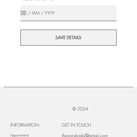
SAVE DETAILS
© 2024
INFORMATION
GET IN TOUCH
theivorybridal@gmail.com
Appointments