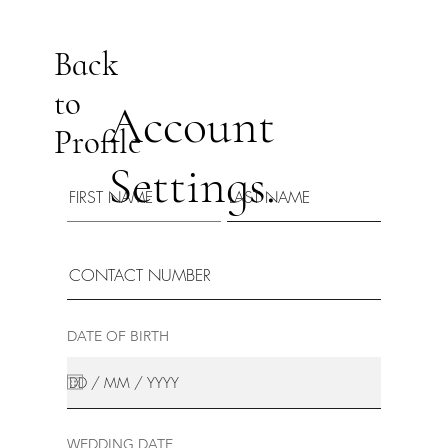
Back
to
Account
Profile
Settings.
DATE OF BIRTH
WEDDING DATE