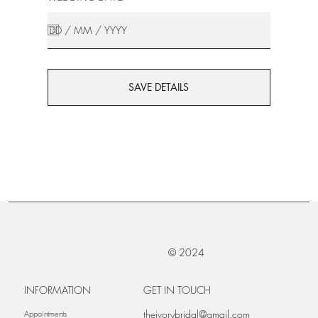
SAVE DETAILS
© 2024
INFORMATION
GET IN TOUCH
theivorybridal@gmail.com
Appointments