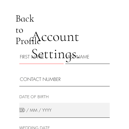
Back
to
Account
Profile
Settings.
DATE OF BIRTH
WEDDING DATE