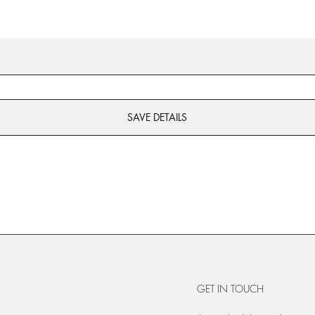
SAVE DETAILS
GET IN TOUCH