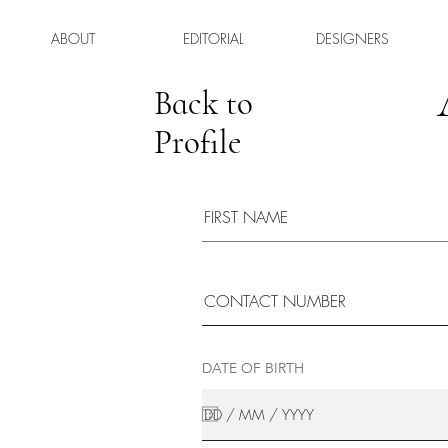
ABOUT
EDITORIAL
DESIGNERS
Back to
Profile
DATE OF BIRTH