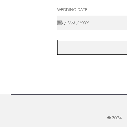
WEDDING DATE
© 2024