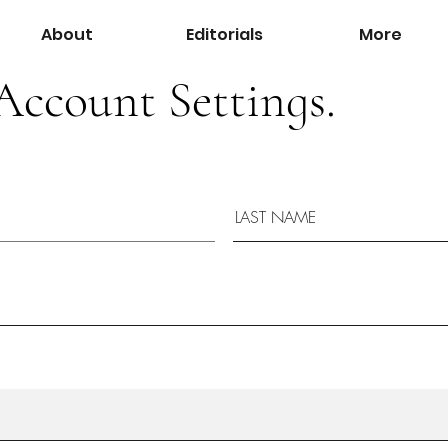
About
Editorials
More
Account Settings.