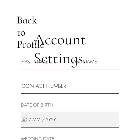
Back
to
Account
Profile
Settings.
DATE OF BIRTH
WEDDING DATE