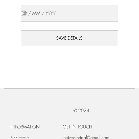
SAVE DETAILS
© 2024
INFORMATION
GET IN TOUCH
theivorybridal@gmail.com
Appointments