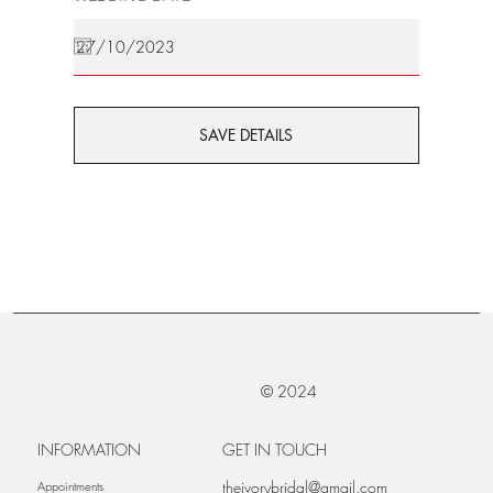
SAVE DETAILS
© 2024
INFORMATION
GET IN TOUCH
theivorybridal@gmail.com
Appointments