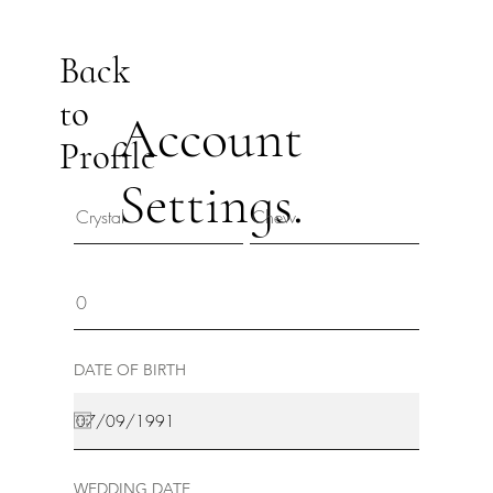
Back
to
Account
Profile
Settings.
DATE OF BIRTH
WEDDING DATE