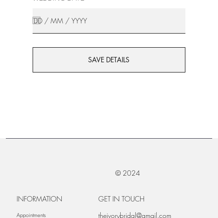
SAVE DETAILS
© 2024
INFORMATION
GET IN TOUCH
theivorybridal@gmail.com
Appointments