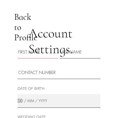
Back
to
Account
Profile
Settings.
DATE OF BIRTH
WEDDING DATE