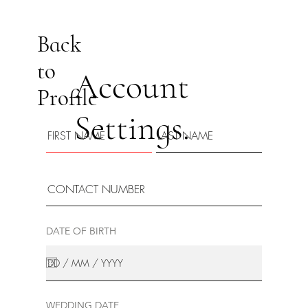
Back
to
Account
Profile
Settings.
DATE OF BIRTH
WEDDING DATE