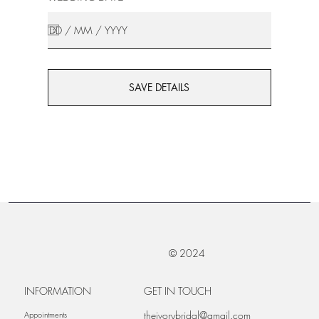
SAVE DETAILS
© 2024
INFORMATION
GET IN TOUCH
theivorybridal@gmail.com
Appointments