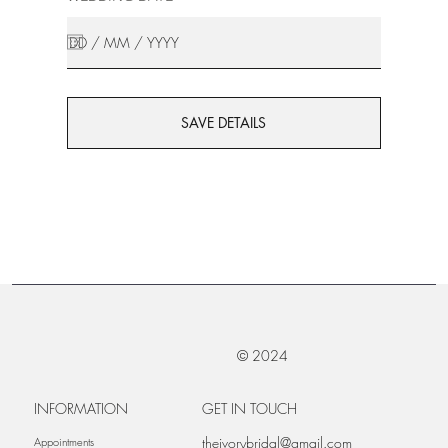
SAVE DETAILS
© 2024
INFORMATION
GET IN TOUCH
theivorybridal@gmail.com
Appointments