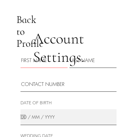
Back
to
Account
Profile
Settings.
DATE OF BIRTH
WEDDING DATE