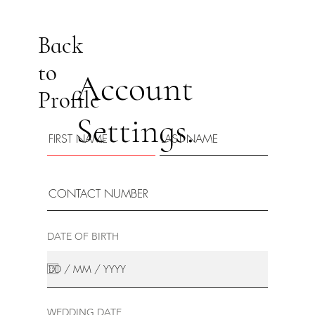
Back
to
Account
Profile
Settings.
DATE OF BIRTH
WEDDING DATE