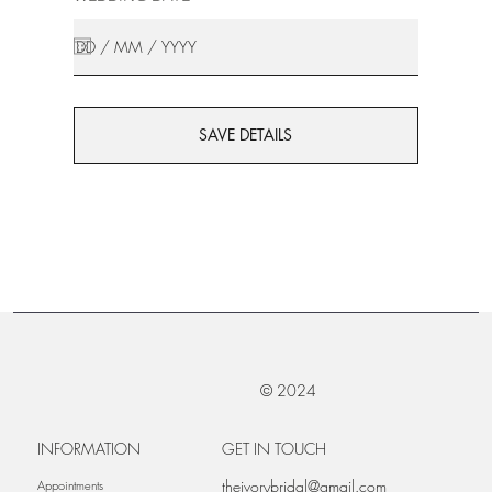
SAVE DETAILS
© 2024
INFORMATION
GET IN TOUCH
theivorybridal@gmail.com
Appointments