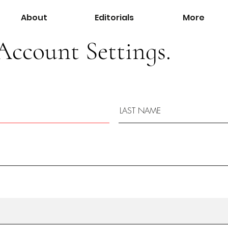
About
Editorials
More
Account Settings.