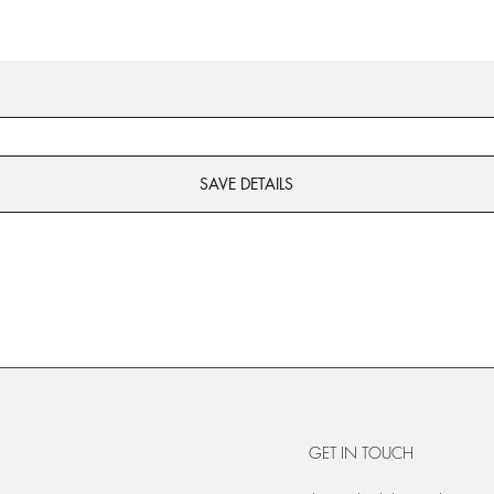
SAVE DETAILS
GET IN TOUCH