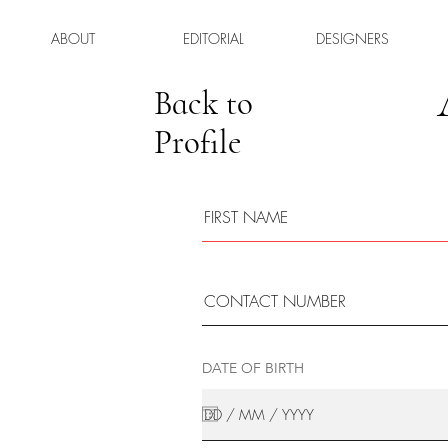
ABOUT
EDITORIAL
DESIGNERS
Back to
Profile
DATE OF BIRTH