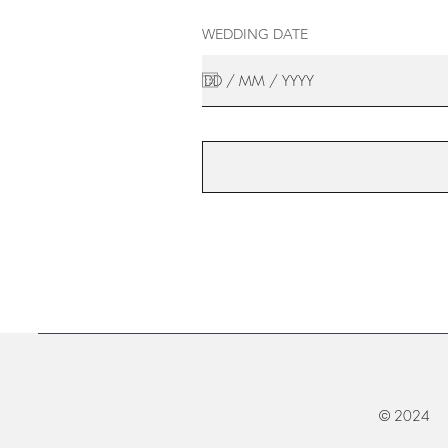
WEDDING DATE
© 2024