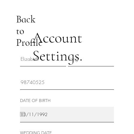
Back
to
Account
Profile
Settings.
DATE OF BIRTH
WEDDING DATE