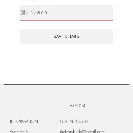
SAVE DETAILS
© 2024
INFORMATION
GET IN TOUCH
theivorybridal@gmail.com
Appointments