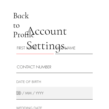
Back
to
Account
Profile
Settings.
DATE OF BIRTH
WEDDING DATE