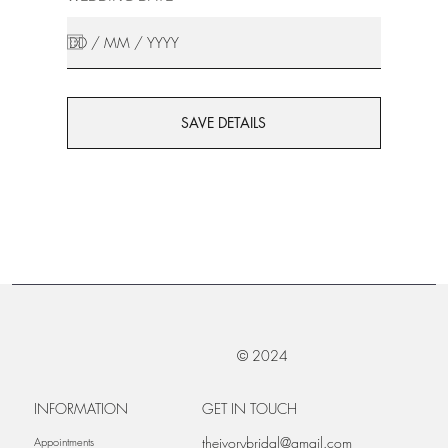
SAVE DETAILS
© 2024
INFORMATION
GET IN TOUCH
theivorybridal@gmail.com
Appointments