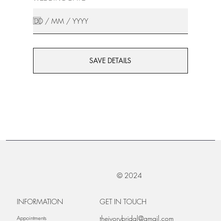
SAVE DETAILS
© 2024
INFORMATION
GET IN TOUCH
theivorybridal@gmail.com
Appointments