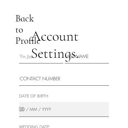
Back
to
Account
Profile
Settings.
DATE OF BIRTH
WEDDING DATE