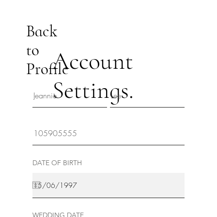
Back
to
Account
Profile
Settings.
DATE OF BIRTH
WEDDING DATE