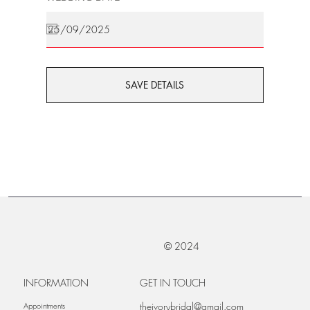
SAVE DETAILS
© 2024
INFORMATION
GET IN TOUCH
theivorybridal@gmail.com
Appointments