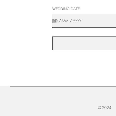
WEDDING DATE
© 2024