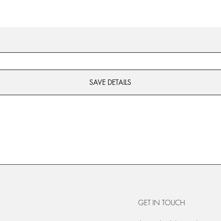
SAVE DETAILS
GET IN TOUCH