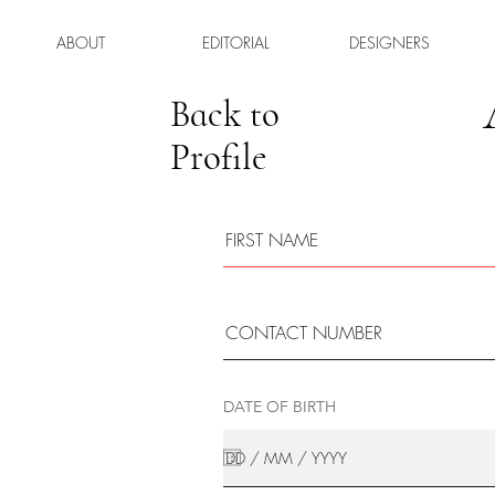
ABOUT
EDITORIAL
DESIGNERS
Back to
Profile
DATE OF BIRTH