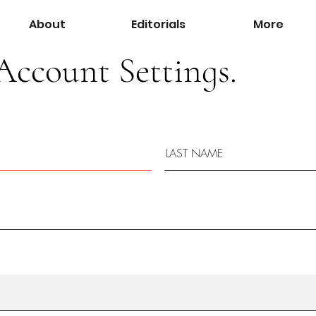
About
Editorials
More
Account Settings.