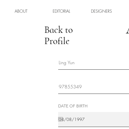
ABOUT
EDITORIAL
DESIGNERS
Back to
Profile
DATE OF BIRTH