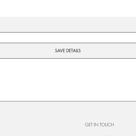
SAVE DETAILS
GET IN TOUCH