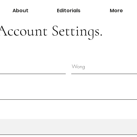
About
Editorials
More
Account Settings.