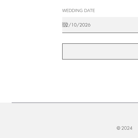
WEDDING DATE
© 2024