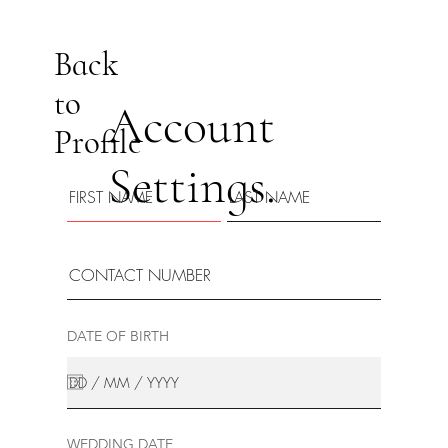
Back
to
Account
Profile
Settings.
DATE OF BIRTH
WEDDING DATE