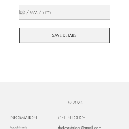
SAVE DETAILS
© 2024
INFORMATION
GET IN TOUCH
theivorybridal@gmail.com
Appointments