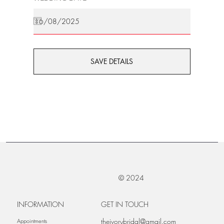
SAVE DETAILS
© 2024
INFORMATION
GET IN TOUCH
theivorybridal@gmail.com
Appointments