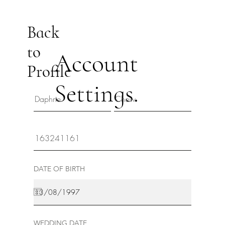
Back
to
Account
Profile
Settings.
DATE OF BIRTH
WEDDING DATE