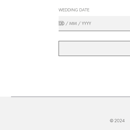
WEDDING DATE
© 2024