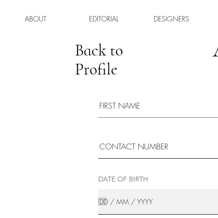
ABOUT
EDITORIAL
DESIGNERS
Back to
Profile
DATE OF BIRTH