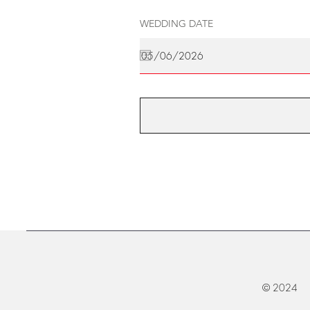
WEDDING DATE
© 2024