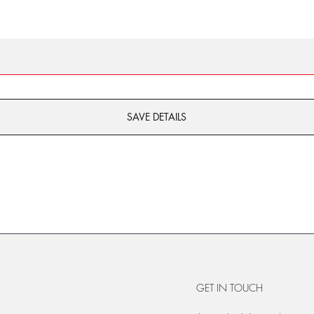
SAVE DETAILS
GET IN TOUCH