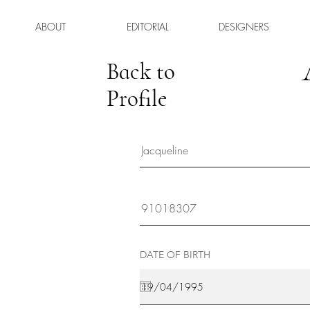
ABOUT
EDITORIAL
DESIGNERS
Back to
Profile
DATE OF BIRTH