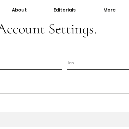
About
Editorials
More
Account Settings.