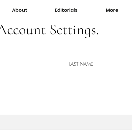
About
Editorials
More
Account Settings.