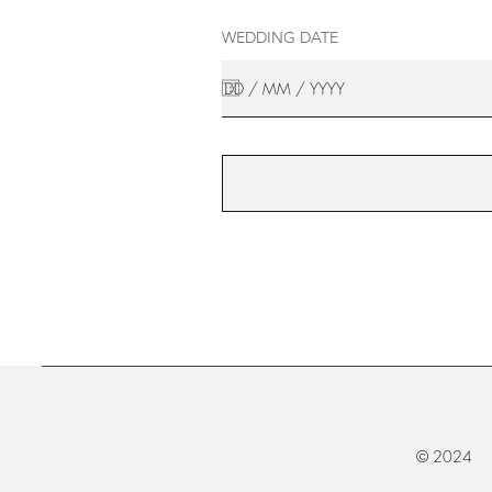
WEDDING DATE
© 2024