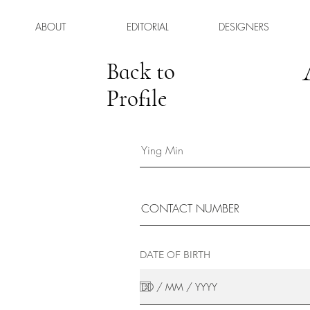
ABOUT
EDITORIAL
DESIGNERS
Back to
Profile
DATE OF BIRTH