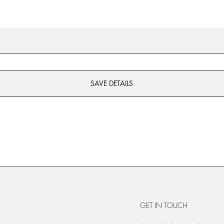
SAVE DETAILS
GET IN TOUCH