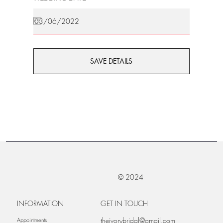
SAVE DETAILS
© 2024
INFORMATION
GET IN TOUCH
theivorybridal@gmail.com
Appointments