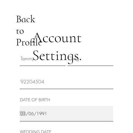
Back
to
Account
Profile
Settings.
DATE OF BIRTH
WEDDING DATE