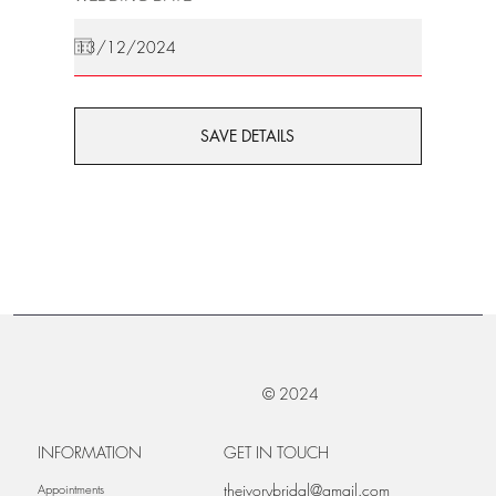
SAVE DETAILS
© 2024
INFORMATION
GET IN TOUCH
theivorybridal@gmail.com
Appointments