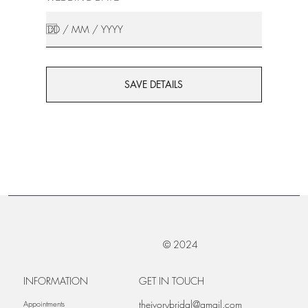
SAVE DETAILS
© 2024
INFORMATION
GET IN TOUCH
theivorybridal@gmail.com
Appointments