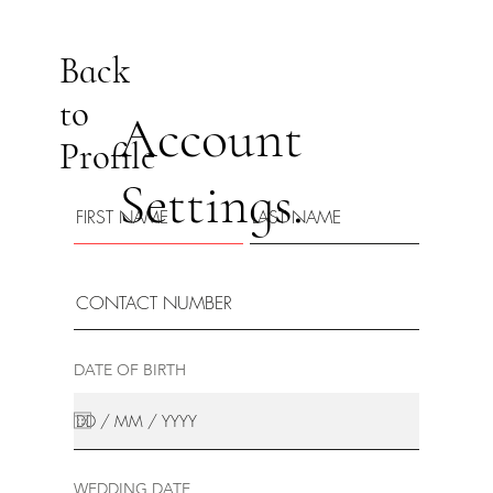
Back
to
Account
Profile
Settings.
DATE OF BIRTH
WEDDING DATE