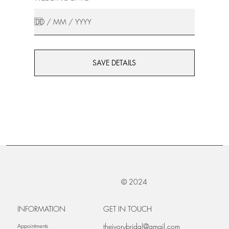
SAVE DETAILS
© 2024
INFORMATION
GET IN TOUCH
theivorybridal@gmail.com
Appointments