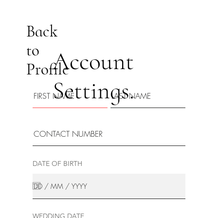
Back
to
Account
Profile
Settings.
DATE OF BIRTH
WEDDING DATE