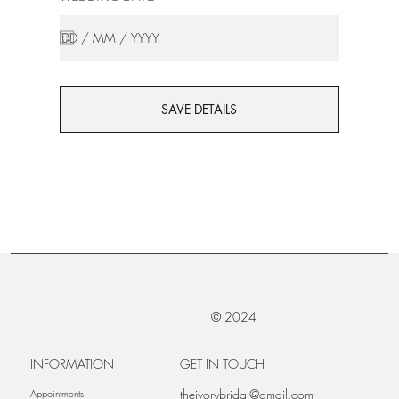
SAVE DETAILS
© 2024
INFORMATION
GET IN TOUCH
theivorybridal@gmail.com
Appointments