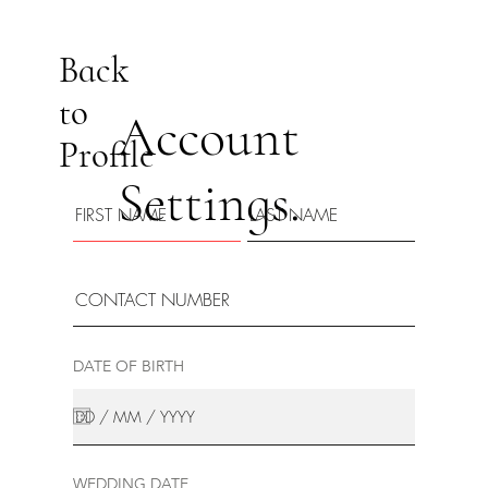
Back
to
Account
Profile
Settings.
DATE OF BIRTH
WEDDING DATE