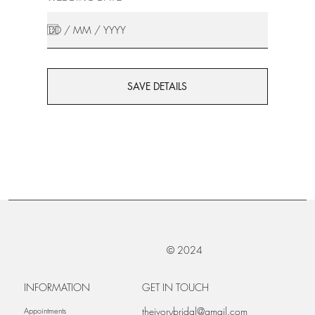
SAVE DETAILS
© 2024
INFORMATION
GET IN TOUCH
theivorybridal@gmail.com
Appointments