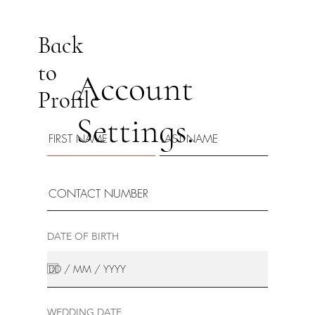
Back
to
Account
Profile
Settings.
DATE OF BIRTH
WEDDING DATE