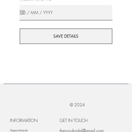
SAVE DETAILS
© 2024
INFORMATION
GET IN TOUCH
theivorybridal@gmail.com
Appointments