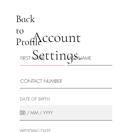
Back
to
Account
Profile
Settings.
DATE OF BIRTH
WEDDING DATE