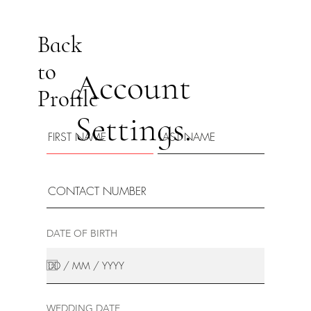
Back
to
Account
Profile
Settings.
DATE OF BIRTH
WEDDING DATE