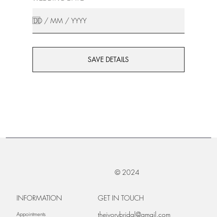
SAVE DETAILS
© 2024
INFORMATION
GET IN TOUCH
theivorybridal@gmail.com
Appointments