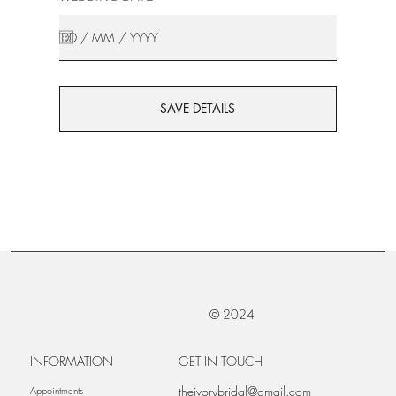
SAVE DETAILS
© 2024
INFORMATION
GET IN TOUCH
theivorybridal@gmail.com
Appointments