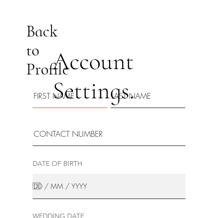
Back
to
Account
Profile
Settings.
DATE OF BIRTH
WEDDING DATE