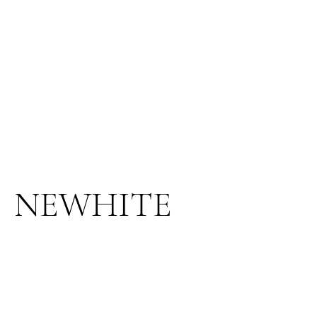
NEWHITE