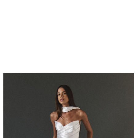
REAL BRIDES