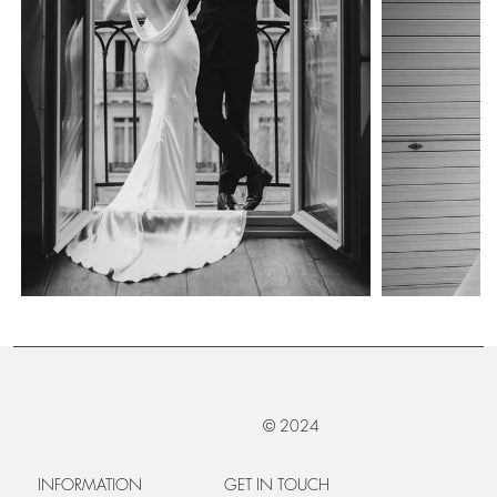
© 2024
INFORMATION
GET IN TOUCH