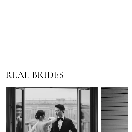
REAL BRIDES